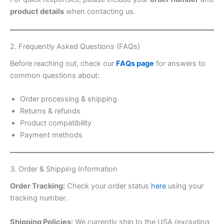
product details
when contacting us.
2. Frequently Asked Questions (FAQs)
Before reaching out, check our
FAQs page
for answers to
common questions about:
Order processing & shipping
Returns & refunds
Product compatibility
Payment methods
3. Order & Shipping Information
Order Tracking:
Check your order status
here
using your
tracking number.
Shipping Policies:
We currently ship to the USA (excluding