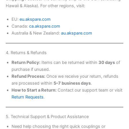
Hawaii & Alaska). For other regions, visit:
EU:
eu.akspare.com
Canada:
ca.akspare.com
Australia & New Zealand:
au.akspare.com
4. Returns & Refunds
Return Policy:
Items can be returned within
30 days
of
purchase if unused.
Refund Process:
Once we receive your return, refunds
are processed within
5–7 business days
.
How to Start a Return:
Contact our support team or visit
Return Requests
.
5. Technical Support & Product Assistance
Need help choosing the right quick couplings or