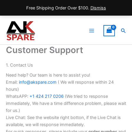
Free Shipping Order Over $100.
Dismiss
Skip
to
Sea
content
Main
Menu
Customer Support
1. Contact Us
Need help? Our team is here to assist you!
Email:
info@akspare.com
( We will response within 24
hours)
WhatsAPP:
+1 424 217 0206
(We tried to response
immediately, We have a time difference problem, please wait
for us.)
Live Chat: See the website right botton, if the Live Chat is
available, we will response immediately.
For quick responses, please include your
order number
and