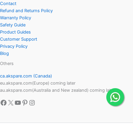
Contact
Refund and Returns Policy
Warranty Policy
Safety Guide
Product Guides
Customer Support
Privacy Policy
Blog
Others
ca.akspare.com (Canada)
eu.akspare.com(Europe) coming later
au.akspare.com(Australia and New zealand) coming later
Facebook
X
YouTube
Pinterest
Instagram