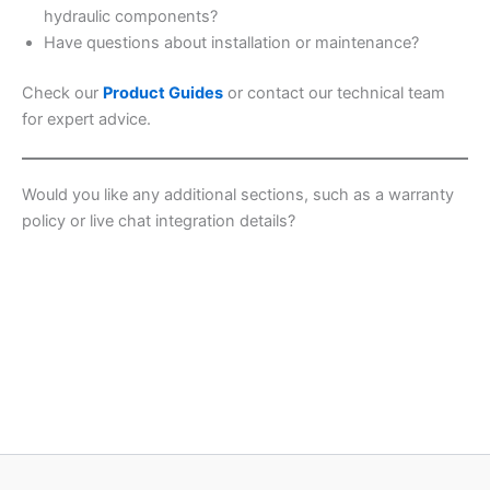
hydraulic components?
Have questions about installation or maintenance?
Check our
Product Guides
or contact our technical team
for expert advice.
Would you like any additional sections, such as a warranty
policy or live chat integration details?