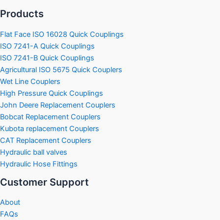
Products
Flat Face ISO 16028 Quick Couplings
ISO 7241-A Quick Couplings
ISO 7241-B Quick Couplings
Agricultural ISO 5675 Quick Couplers
Wet Line Couplers
High Pressure Quick Couplings
John Deere Replacement Couplers
Bobcat Replacement Couplers
Kubota replacement Couplers
CAT Replacement Couplers
Hydraulic ball valves
Hydraulic Hose Fittings
Customer Support
About
FAQs