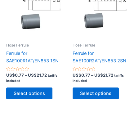
may
may
be
be
chosen
chosen
on
on
the
the
product
product
Hose Ferrule
Hose Ferrule
page
page
Ferrule for
Ferrule for
SAE100R1AT/EN853 1SN
SAE100R2AT/EN853 2SN
Rated
Price
Rated
Price
US$
0.77
–
US$
21.72
US$
0.77
–
US$
21.72
tariffs
tariffs
0
0
range:
range:
included
included
out
out
US$0.77
US$0.77
of
of
This
This
5
5
through
through
Select options
Select options
product
product
US$21.72
US$21.72
has
has
multiple
multiple
variants.
variants.
The
The
options
options