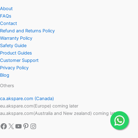
About
FAQs
Contact
Refund and Returns Policy
Warranty Policy
Safety Guide
Product Guides
Customer Support
Privacy Policy
Blog
Others
ca.akspare.com (Canada)
eu.akspare.com(Europe) coming later
au.akspare.com(Australia and New zealand) coming later
Facebook
X
YouTube
Pinterest
Instagram