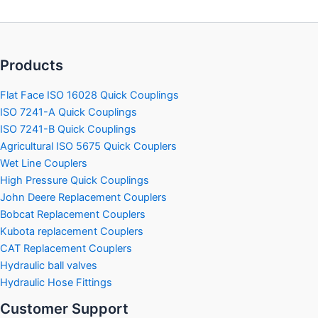
may
may
be
be
chosen
chosen
on
on
Products
the
the
product
product
Flat Face ISO 16028 Quick Couplings
page
page
ISO 7241-A Quick Couplings
ISO 7241-B Quick Couplings
Agricultural ISO 5675 Quick Couplers
Wet Line Couplers
High Pressure Quick Couplings
John Deere Replacement Couplers
Bobcat Replacement Couplers
Kubota replacement Couplers
CAT Replacement Couplers
Hydraulic ball valves
Hydraulic Hose Fittings
Customer Support