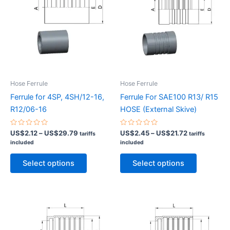
Hose Ferrule
Hose Ferrule
Ferrule for 4SP, 4SH/12-16,
Ferrule For SAE100 R13/ R15
R12/06-16
HOSE (External Skive)
Rated
Price
Rated
Price
US$
2.12
–
US$
29.79
US$
2.45
–
US$
21.72
tariffs
tariffs
0
0
range:
range:
included
included
out
out
US$2.12
US$2.45
of
of
This
This
5
5
through
through
Select options
Select options
product
product
US$29.79
US$21.72
has
has
multiple
multiple
variants.
variants.
The
The
options
options