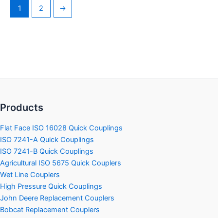
1
2
→
Products
Flat Face ISO 16028 Quick Couplings
ISO 7241-A Quick Couplings
ISO 7241-B Quick Couplings
Agricultural ISO 5675 Quick Couplers
Wet Line Couplers
High Pressure Quick Couplings
John Deere Replacement Couplers
Bobcat Replacement Couplers