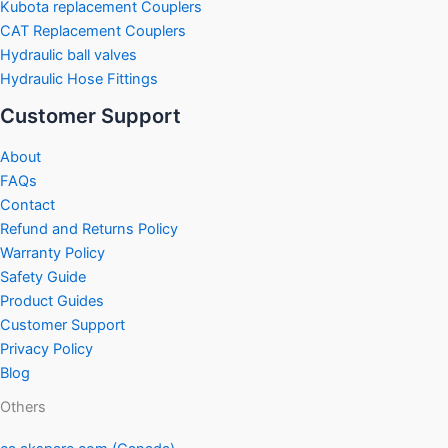
Kubota replacement Couplers
CAT Replacement Couplers
Hydraulic ball valves
Hydraulic Hose Fittings
Customer Support
About
FAQs
Contact
Refund and Returns Policy
Warranty Policy
Safety Guide
Product Guides
Customer Support
Privacy Policy
Blog
Others