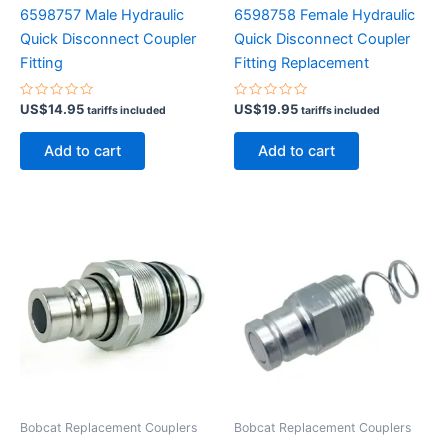
6598757 Male Hydraulic
6598758 Female Hydraulic
Quick Disconnect Coupler
Quick Disconnect Coupler
Fitting
Fitting Replacement
Rated
Rated
US$
14.95
US$
19.95
tariffs included
tariffs included
0
0
out
out
of
of
Add to cart
Add to cart
5
5
Bobcat Replacement Couplers
Bobcat Replacement Couplers