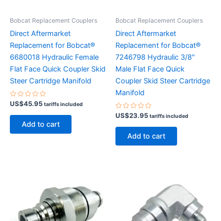
Bobcat Replacement Couplers
Bobcat Replacement Couplers
Direct Aftermarket
Direct Aftermarket
Replacement for Bobcat®
Replacement for Bobcat®
6680018 Hydraulic Female
7246798 Hydraulic 3/8″
Flat Face Quick Coupler Skid
Male Flat Face Quick
Steer Cartridge Manifold
Coupler Skid Steer Cartridge
Manifold
Rated
US$
45.95
tariffs included
0
out
Rated
US$
23.95
tariffs included
of
0
Add to cart
5
out
of
Add to cart
5