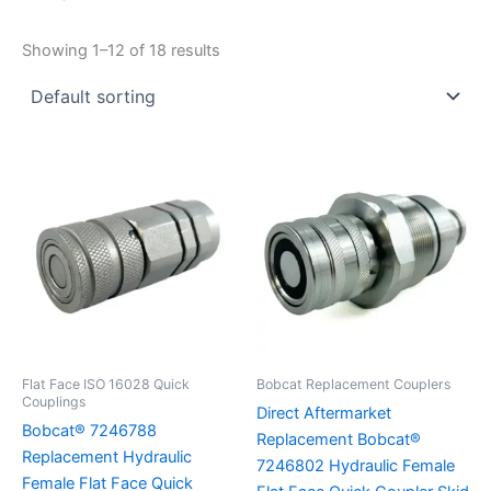
1/4"
3/8"
1/2"
Showing 1–12 of 18 results
Flat Face ISO 16028 Quick
Bobcat Replacement Couplers
Couplings
Direct Aftermarket
Bobcat® 7246788
Replacement Bobcat®
Replacement Hydraulic
7246802 Hydraulic Female
Female Flat Face Quick