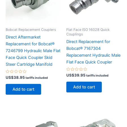
Bobcat Replacement Couplers
Flat Face ISO 16028 Quick
Couplings
Direct Aftermarket
Direct Replacement for
Replacement for Bobcat®
Bobcat® 7167304
7246799 Hydraulic Male Flat
Replacement Hydraulic Male
Face Quick Coupler Skid
Flat Face Quick Coupler
Steer Cartridge Manifold
Rated
US$
39.95
tariffs included
Rated
US$
38.95
tariffs included
0
0
out
out
of
Add to cart
of
5
Add to cart
5