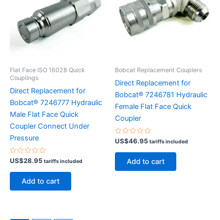
Flat Face ISO 16028 Quick
Bobcat Replacement Couplers
Couplings
Direct Replacement for
Direct Replacement for
Bobcat® 7246781 Hydraulic
Bobcat® 7246777 Hydraulic
Female Flat Face Quick
Male Flat Face Quick
Coupler
Coupler Connect Under
Pressure
Rated
US$
46.95
tariffs included
0
out
of
Rated
US$
28.95
Add to cart
tariffs included
5
0
out
of
Add to cart
5