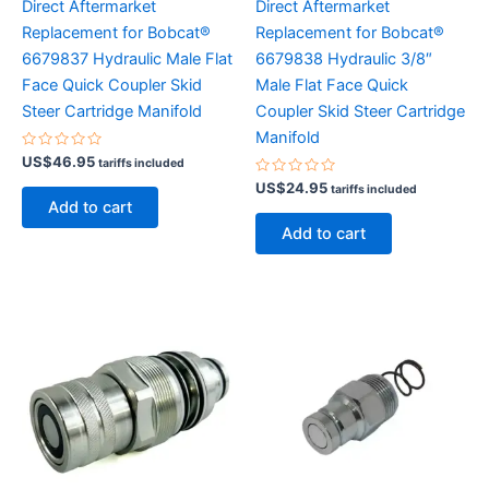
Direct Aftermarket
Direct Aftermarket
Replacement for Bobcat®
Replacement for Bobcat®
6679837 Hydraulic Male Flat
6679838 Hydraulic 3/8″
Face Quick Coupler Skid
Male Flat Face Quick
Steer Cartridge Manifold
Coupler Skid Steer Cartridge
Manifold
Rated
US$
46.95
tariffs included
0
out
Rated
US$
24.95
tariffs included
of
0
Add to cart
5
out
of
Add to cart
5