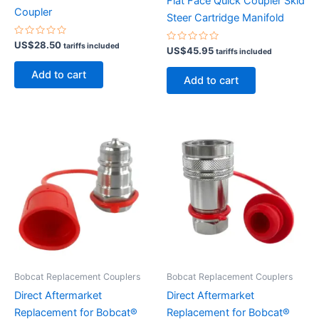
Flat Face Quick Coupler Skid
Coupler
Steer Cartridge Manifold
Rated
US$
28.50
tariffs included
Rated
US$
45.95
0
tariffs included
0
out
out
of
Add to cart
of
5
Add to cart
5
Bobcat Replacement Couplers
Bobcat Replacement Couplers
Direct Aftermarket
Direct Aftermarket
Replacement for Bobcat®
Replacement for Bobcat®