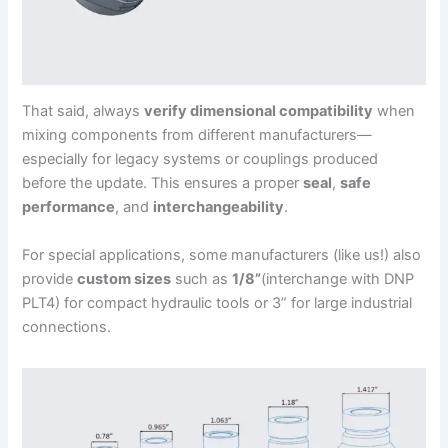
That said, always
verify dimensional compatibility
when
mixing components from different manufacturers—
especially for legacy systems or couplings produced
before the update. This ensures a proper
seal
,
safe
performance
, and
interchangeability
.
For special applications, some manufacturers (like us!) also
provide
custom sizes
such as
1/8”
(interchange with DNP
PLT4) for compact hydraulic tools or 3” for large industrial
connections.