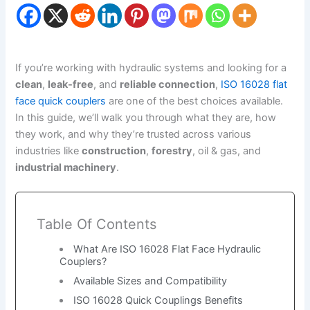
If you’re working with hydraulic systems and looking for a
clean
,
leak-free
, and
reliable connection
,
ISO 16028 flat
face quick couplers
are one of the best choices available.
In this guide, we’ll walk you through what they are, how
they work, and why they’re trusted across various
industries like
construction
,
forestry
, oil & gas, and
industrial machinery
.
Table Of Contents
What Are ISO 16028 Flat Face Hydraulic
Couplers?
Available Sizes and Compatibility
ISO 16028 Quick Couplings Benefits