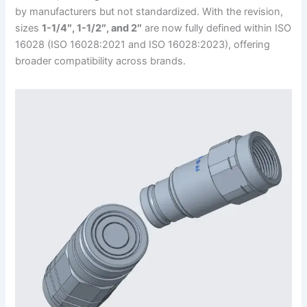
by manufacturers but not standardized. With the revision,
sizes
1-1/4″, 1-1/2″, and 2″
are now fully defined within ISO
16028 (ISO 16028:2021 and ISO 16028:2023), offering
broader compatibility across brands.