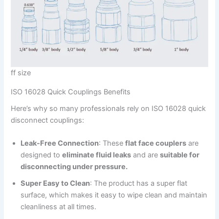
ff size
ISO 16028 Quick Couplings Benefits
Here’s why so many professionals rely on ISO 16028 quick
disconnect couplings:
Leak-Free Connection
: These
flat face couplers
are
designed to
eliminate fluid leaks
and are
suitable for
disconnecting under pressure.
Super Easy to Clean
: The product has a super flat
surface, which makes it easy to wipe clean and maintain
cleanliness at all times.