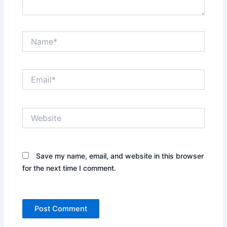
Name*
Email*
Website
Save my name, email, and website in this browser
for the next time I comment.