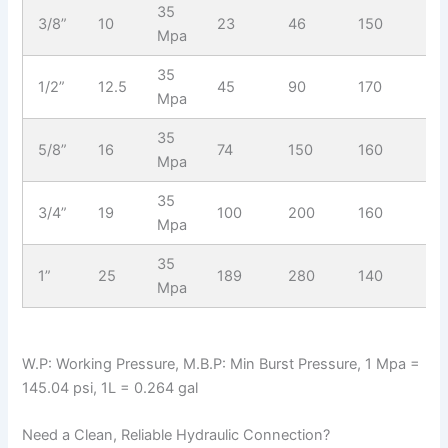
35
3/8”
10
23
46
150
17
Mpa
35
1/2”
12.5
45
90
170
15
Mpa
35
5/8”
16
74
150
160
14
Mpa
35
3/4”
19
100
200
160
14
Mpa
35
1”
25
189
280
140
14
Mpa
W.P: Working Pressure, M.B.P: Min Burst Pressure, 1 Mpa =
145.04 psi, 1L = 0.264 gal
Need a Clean, Reliable Hydraulic Connection?