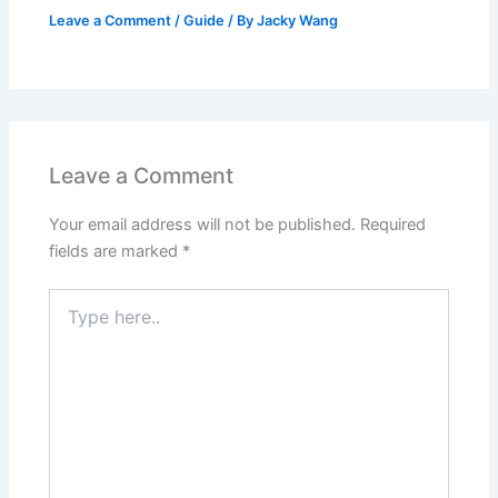
Leave a Comment
/
Guide
/ By
Jacky Wang
Leave a Comment
Your email address will not be published.
Required
fields are marked
*
Type
here..