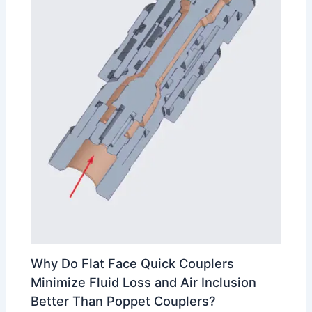
Why Do Flat Face Quick Couplers
Minimize Fluid Loss and Air Inclusion
Better Than Poppet Couplers?