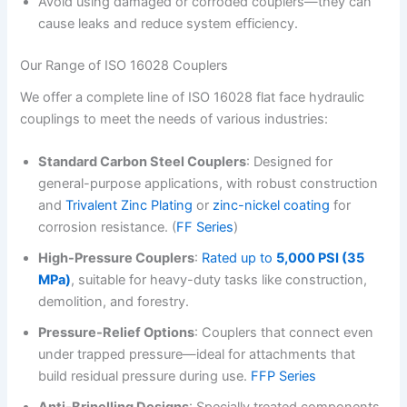
Avoid using damaged or corroded couplers—they can
cause leaks and reduce system efficiency.
Our Range of ISO 16028 Couplers
We offer a complete line of ISO 16028 flat face hydraulic
couplings to meet the needs of various industries:
Standard Carbon Steel Couplers
: Designed for
general-purpose applications, with robust construction
and
Trivalent Zinc Plating
or
zinc-nickel coating
for
corrosion resistance. (
FF Series
)
High-Pressure Couplers
:
Rated up to
5,000 PSI (35
MPa)
, suitable for heavy-duty tasks like construction,
demolition, and forestry.
Pressure-Relief Options
: Couplers that connect even
under trapped pressure—ideal for attachments that
build residual pressure during use.
FFP Series
Anti-Brinelling Designs
: Specially treated components