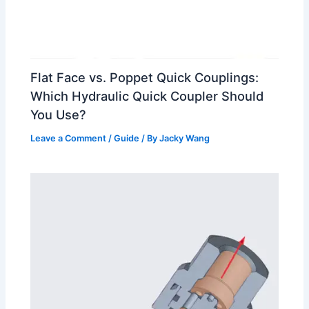
Flat Face vs. Poppet Quick Couplings:
Which Hydraulic Quick Coupler Should
You Use?
Leave a Comment
/
Guide
/ By
Jacky Wang