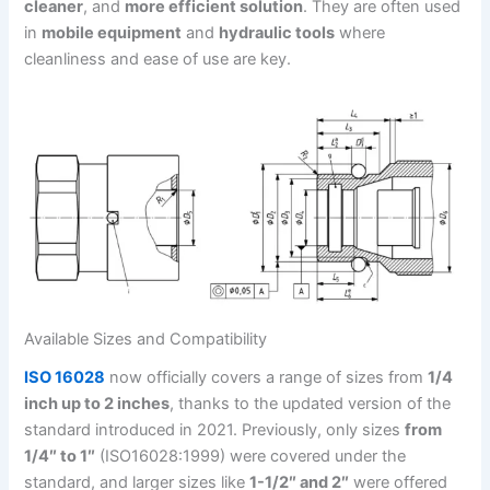
cleaner
, and
more efficient solution
. They are often used
in
mobile equipment
and
hydraulic tools
where
cleanliness and ease of use are key.
Available Sizes and Compatibility
ISO 16028
now officially covers a range of sizes from
1/4
inch up to 2 inches
, thanks to the updated version of the
standard introduced in 2021. Previously, only sizes
from
1/4″ to 1″
(ISO16028:1999) were covered under the
standard, and larger sizes like
1-1/2″ and 2″
were offered