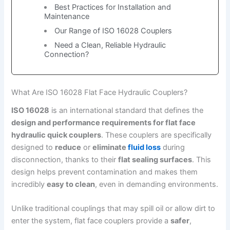
Best Practices for Installation and
Maintenance
Our Range of ISO 16028 Couplers
Need a Clean, Reliable Hydraulic
Connection?
What Are ISO 16028 Flat Face Hydraulic Couplers?
ISO 16028
is an international standard that defines the
design and performance requirements for flat face
hydraulic quick couplers
. These couplers are specifically
designed to
reduce
or
eliminate
fluid loss
during
disconnection, thanks to their
flat sealing surfaces
. This
design helps prevent contamination and makes them
incredibly
easy to clean
, even in demanding environments.
Unlike traditional couplings that may spill oil or allow dirt to
enter the system, flat face couplers provide a
safer
,