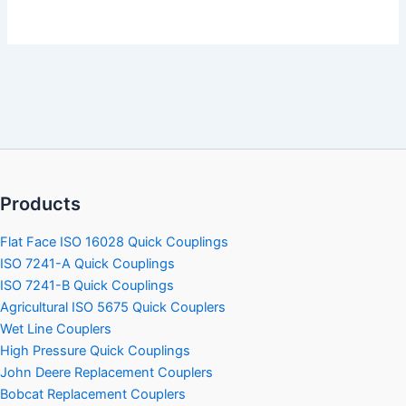
Products
Flat Face ISO 16028 Quick Couplings
ISO 7241-A Quick Couplings
ISO 7241-B Quick Couplings
Agricultural ISO 5675 Quick Couplers
Wet Line Couplers
High Pressure Quick Couplings
John Deere Replacement Couplers
Bobcat Replacement Couplers