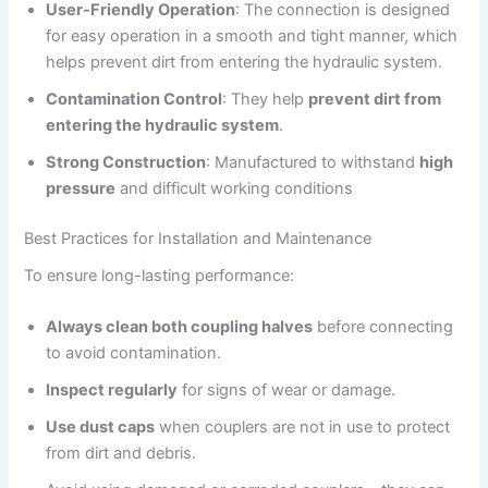
User-Friendly Operation
: The connection is designed
for easy operation in a smooth and tight manner, which
helps prevent dirt from entering the hydraulic system.
Contamination Control
: They help
prevent dirt from
entering the hydraulic system
.
Strong Construction
: Manufactured to withstand
high
pressure
and difficult working conditions
Best Practices for Installation and Maintenance
To ensure long-lasting performance:
Always clean both coupling halves
before connecting
to avoid contamination.
Inspect regularly
for signs of wear or damage.
Use dust caps
when couplers are not in use to protect
from dirt and debris.