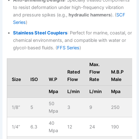
to resist deformation under high-frequency vibration
and pressure spikes (e.g.,
hydraulic hammers
). (
SCF
Series
)
Stainless Steel Couplers
: Perfect for marine, coastal, or
chemical environments, and compatible with water or
glycol-based fluids. (
FFS Series
)
Max.
Rated
Flow
M.B.P
M.
Size
ISO
W.P
Flow
Rate
Male
Fe
Mpa
L/min
L/min
Mpa
M
50
1/8”
5
3
9
250
21
Mpa
40
1/4”
6.3
12
24
190
19
Mpa