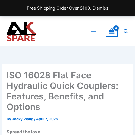
Free Shipping Order Over $100.
Dismiss
Skip
to
Sea
content
Main
Menu
ISO 16028 Flat Face
Hydraulic Quick Couplers:
Features, Benefits, and
Options
By
Jacky Wang
/
April 7, 2025
Spread the love