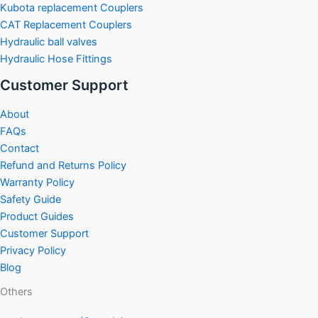
Kubota replacement Couplers
CAT Replacement Couplers
Hydraulic ball valves
Hydraulic Hose Fittings
Customer Support
About
FAQs
Contact
Refund and Returns Policy
Warranty Policy
Safety Guide
Product Guides
Customer Support
Privacy Policy
Blog
Others