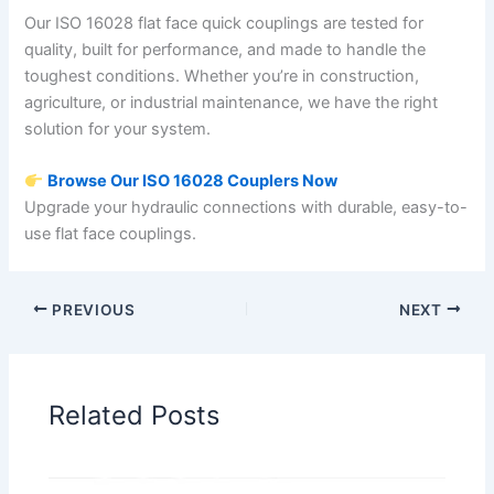
Our ISO 16028 flat face quick couplings are tested for
quality, built for performance, and made to handle the
toughest conditions. Whether you’re in construction,
agriculture, or industrial maintenance, we have the right
solution for your system.
Browse Our ISO 16028 Couplers Now
Upgrade your hydraulic connections with durable, easy-to-
use flat face couplings.
PREVIOUS
NEXT
Related Posts