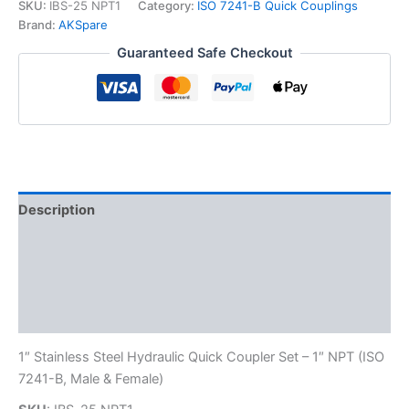
7241-
SKU:
IBS-25 NPT1
Category:
ISO 7241-B Quick Couplings
B
Brand:
AKSpare
Stainless
Guaranteed Safe Checkout
Steel
Quick
Disconnect
Hydraulic
Coupler
Set
quantity
Description
Additional information
Reviews (0)
FAQs
1″ Stainless Steel Hydraulic Quick Coupler Set – 1″ NPT (ISO
7241-B, Male & Female)