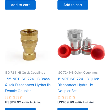
of
of
Add to cart
Add to cart
5
5
ISO 7241-B Quick Couplings
ISO 7241-B Quick Couplings
1/2″ NPT ISO 7241-B Brass
1″ NPT ISO 7241-B Quick
Quick Disconnect Hydraulic
Disconnect Hydraulic
Female Coupler
Coupler Set
Rated
Rated
US$
24.99
US$
69.99
tariffs included
tariffs included
0
0
out
out