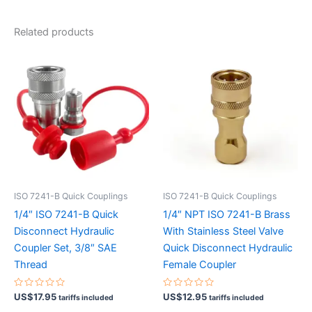
Related products
ISO 7241-B Quick Couplings
ISO 7241-B Quick Couplings
1/4″ ISO 7241-B Quick
1/4″ NPT ISO 7241-B Brass
Disconnect Hydraulic
With Stainless Steel Valve
Coupler Set, 3/8″ SAE
Quick Disconnect Hydraulic
Thread
Female Coupler
Rated
Rated
US$
17.95
US$
12.95
tariffs included
tariffs included
0
0
out
out