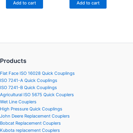
of
of
Add to cart
Add to cart
5
5
Products
Flat Face ISO 16028 Quick Couplings
ISO 7241-A Quick Couplings
ISO 7241-B Quick Couplings
Agricultural ISO 5675 Quick Couplers
Wet Line Couplers
High Pressure Quick Couplings
John Deere Replacement Couplers
Bobcat Replacement Couplers
Kubota replacement Couplers