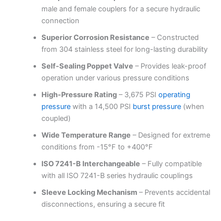
male and female couplers for a secure hydraulic
connection
Superior Corrosion Resistance
– Constructed
from 304 stainless steel for long-lasting durability
Self-Sealing Poppet Valve
– Provides leak-proof
operation under various pressure conditions
High-Pressure Rating
– 3,675 PSI
operating
pressure
with a 14,500 PSI
burst pressure
(when
coupled)
Wide Temperature Range
– Designed for extreme
conditions from -15°F to +400°F
ISO 7241-B Interchangeable
– Fully compatible
with all ISO 7241-B series hydraulic couplings
Sleeve Locking Mechanism
– Prevents accidental
disconnections, ensuring a secure fit