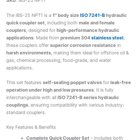
SKU
: IBS-25 NPT1
The IBS-25 NPT1 is a
1″ body size
ISO 7241-B
hydraulic
quick coupler set
, including both
male and female
couplers
, designed for
high-performance hydraulic
applications
. Made from
premium 304
stainless steel
,
these couplers offer
superior corrosion resistance
in
harsh environments
, making them ideal for offshore oil &
gas, chemical processing, food-grade, and water
applications.
This set features
self-sealing poppet valves
for
leak-free
operation under high and low pressures
. It is fully
interchangeable with all
ISO 7241-B series hydraulic
couplings
, ensuring compatibility with various industry-
standard couplers.
Key Features & Benefits
Complete Quick Coupler Set
– Includes both