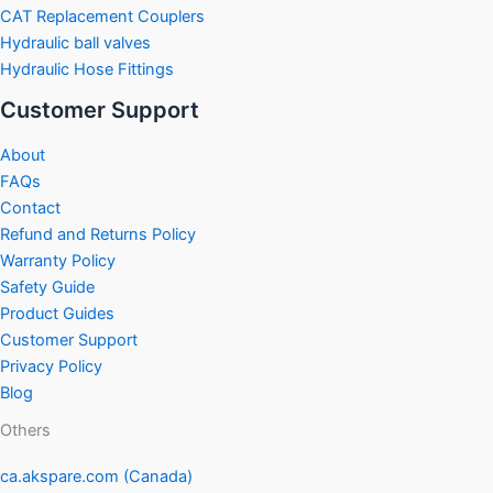
CAT Replacement Couplers
Hydraulic ball valves
Hydraulic Hose Fittings
Customer Support
About
FAQs
Contact
Refund and Returns Policy
Warranty Policy
Safety Guide
Product Guides
Customer Support
Privacy Policy
Blog
Others
ca.akspare.com (Canada)