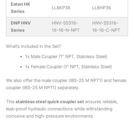
Eaton HK
LL8KP36
LL8HP36
Series
DNP HNV
HNV-SS316-
HNV-SS316-
Series
16-16-N-NPT
16-16-C-NPT
What’s Included in the Set?
1x Male Coupler (1″ NPT, Stainless Steel)
1x Female Coupler (1″ NPT, Stainless Steel)
We also offer the male coupler (IBS-25 M NPT1) and female
coupler (IBS-25 M NPT1) separately.
This
stainless steel quick coupler set
ensures reliable,
leak-proof hydraulic connections while withstanding
corrosive and high-pressure environments.