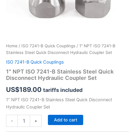
Home
/
ISO 7241-B Quick Couplings
/ 1″ NPT ISO 7241-B
Stainless Steel Quick Disconnect Hydraulic Coupler Set
ISO 7241-B Quick Couplings
1″ NPT ISO 7241-B Stainless Steel Quick
Disconnect Hydraulic Coupler Set
US$
189.00
tariffs included
1″ NPT ISO 7241-B Stainless Steel Quick Disconnect
Hydraulic Coupler Set
1″
Add to cart
-
+
NPT
ISO