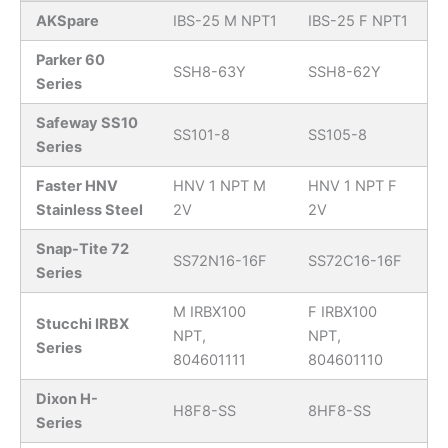
AKSpare
IBS-25 M NPT1
IBS-25 F NPT1
Parker 60
SSH8-63Y
SSH8-62Y
Series
Safeway SS10
SS101-8
SS105-8
Series
Faster HNV
HNV 1 NPT M
HNV 1 NPT F
Stainless Steel
2V
2V
Snap-Tite 72
SS72N16-16F
SS72C16-16F
Series
M IRBX100
F IRBX100
Stucchi IRBX
NPT,
NPT,
Series
804601111
804601110
Dixon H-
H8F8-SS
8HF8-SS
Series