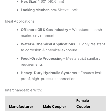
Hex Size
: 1.60” (40.6mm)
Locking Mechanism
: Sleeve Lock
Ideal Applications
Offshore Oil & Gas Industry
– Withstands harsh
marine environments
Water & Chemical Applications
– Highly resistant
to corrosion & chemical exposure
Food-Grade Processing
– Meets strict sanitary
requirements
Heavy-Duty Hydraulic Systems
– Ensures leak-
proof, high-pressure connections
Interchangeable With:
Female
Manufacturer
Male Coupler
Coupler