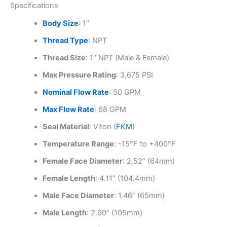
Specifications
Body Size
: 1″
Thread Type
: NPT
Thread Size
: 1″ NPT (Male & Female)
Max Pressure Rating
: 3,675 PSI
Nominal Flow Rate
: 50 GPM
Max Flow Rate
: 68 GPM
Seal Material
: Viton (
FKM
)
Temperature Range
: -15°F to +400°F
Female Face Diameter
: 2.52” (64mm)
Female Length
: 4.11” (104.4mm)
Male Face Diameter
: 1.46” (65mm)
Male Length
: 2.90” (105mm)