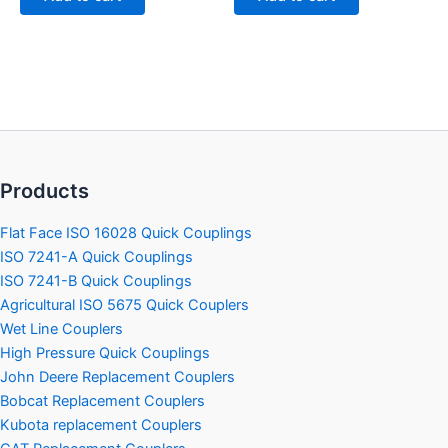
Products
Flat Face ISO 16028 Quick Couplings
ISO 7241-A Quick Couplings
ISO 7241-B Quick Couplings
Agricultural ISO 5675 Quick Couplers
Wet Line Couplers
High Pressure Quick Couplings
John Deere Replacement Couplers
Bobcat Replacement Couplers
Kubota replacement Couplers