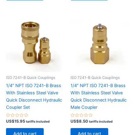
ISO 7241-B Quick Couplings
ISO 7241-B Quick Couplings
1/4″ NPT ISO 7241-B Brass
1/4″ NPT ISO 7241-B Brass
With Stainless Steel Valve
With Stainless Steel Valve
Quick Disconnect Hydraulic
Quick Disconnect Hydraulic
Coupler Set
Male Coupler
Rated
Rated
US$
15.95
US$
8.50
tariffs included
tariffs included
0
0
out
out
of
of
Add to cart
Add to cart
5
5