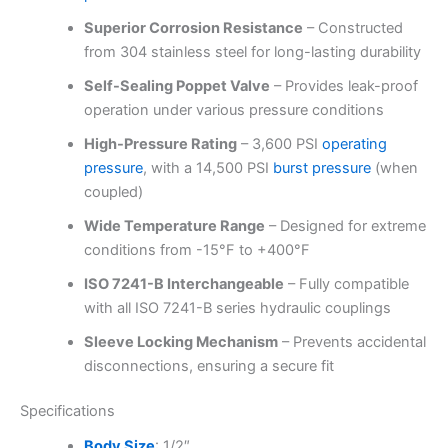
Superior Corrosion Resistance
– Constructed
from 304 stainless steel for long-lasting durability
Self-Sealing Poppet Valve
– Provides leak-proof
operation under various pressure conditions
High-Pressure Rating
– 3,600 PSI
operating
pressure
, with a 14,500 PSI
burst pressure
(when
coupled)
Wide Temperature Range
– Designed for extreme
conditions from -15°F to +400°F
ISO 7241-B Interchangeable
– Fully compatible
with all ISO 7241-B series hydraulic couplings
Sleeve Locking Mechanism
– Prevents accidental
disconnections, ensuring a secure fit
Specifications
Body Size
: 1/2″