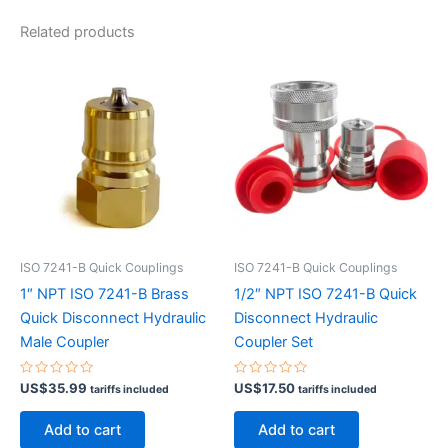
Related products
ISO 7241-B Quick Couplings
ISO 7241-B Quick Couplings
1″ NPT ISO 7241-B Brass
1/2″ NPT ISO 7241-B Quick
Quick Disconnect Hydraulic
Disconnect Hydraulic
Male Coupler
Coupler Set
Rated
Rated
US$
35.99
US$
17.50
tariffs included
tariffs included
0
0
out
out
of
of
Add to cart
Add to cart
5
5