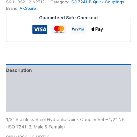
7241-
SKU:
IBS2-12 NPT12
Category:
ISO 7241-B Quick Couplings
B
Brand:
AKSpare
Stainless
Guaranteed Safe Checkout
Steel
Quick
Disconnect
Hydraulic
Coupler
Set
quantity
Description
Additional information
Reviews (0)
FAQs
1/2″ Stainless Steel Hydraulic Quick Coupler Set – 1/2″ NPT
(ISO 7241-B, Male & Female)