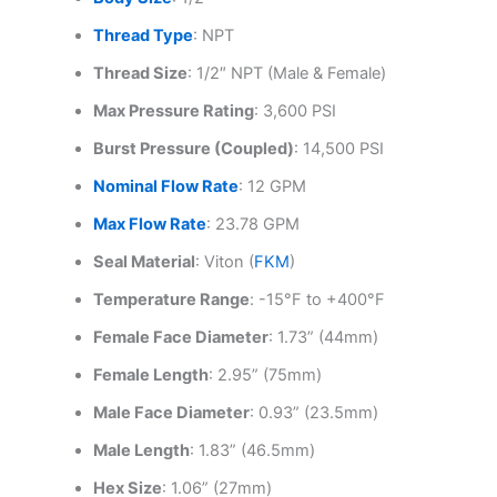
Thread Type
: NPT
Thread Size
: 1/2″ NPT (Male & Female)
Max Pressure Rating
: 3,600 PSI
Burst Pressure (Coupled)
: 14,500 PSI
Nominal Flow Rate
: 12 GPM
Max Flow Rate
: 23.78 GPM
Seal Material
: Viton (
FKM
)
Temperature Range
: -15°F to +400°F
Female Face Diameter
: 1.73” (44mm)
Female Length
: 2.95” (75mm)
Male Face Diameter
: 0.93” (23.5mm)
Male Length
: 1.83” (46.5mm)
Hex Size
: 1.06” (27mm)