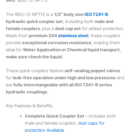
SKU
: IBS2-12 NPT12
The IBS2-12 NPT12 is a
1/2″ body size
ISO 7241-B
hydraulic quick coupler set
, including both
male and
female couplers
, plus a
dust cap set
for added protection.
Made from
premium 304
stainless steel
, these couplers
provide
exceptional corrosion resistance
, making them
ideal for
Water Application or Chemical liquid transport,
make sure check the liquid.
These quick couplers feature
self-sealing poppet valves
for
leak-free operation under high and low pressures
and
are
fully interchangeable with all ISO 7241-B series
hydraulic couplings
.
Key Features & Benefits
Complete Quick Coupler Set
– Includes both
male and female couplers,
dust caps for
protection Available