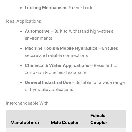
Locking Mechanism
: Sleeve Lock
Ideal Applications
Automotive
– Built to withstand high-stress
environments
Machine Tools & Mobile Hydraulics
– Ensures
secure and reliable connections
Chemical & Water Applications
– Resistant to
corrosion & chemical exposure
General Industrial Use
– Suitable for a wide range
of hydraulic applications
Interchangeable With:
Female
Manufacturer
Male Coupler
Coupler