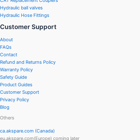
CAT Replacement Couplers
Hydraulic ball valves
Hydraulic Hose Fittings
Customer Support
About
FAQs
Contact
Refund and Returns Policy
Warranty Policy
Safety Guide
Product Guides
Customer Support
Privacy Policy
Blog
Others
ca.akspare.com (Canada)
eu.akspare.com(Europe) coming later