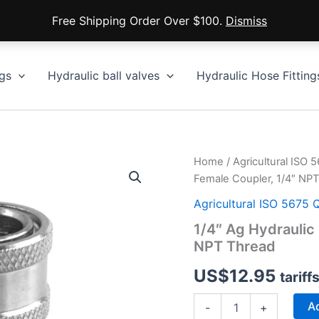
Free Shipping Order Over $100.
Dismiss
gs
Hydraulic ball valves
Hydraulic Hose Fitting
Home
/
Agricultural ISO 
Female Coupler, 1/4″ NP
Agricultural ISO 5675 
1/4″ Ag Hydraulic
NPT Thread
US$
12.95
tariff
1/4″
Ad
-
+
Ag