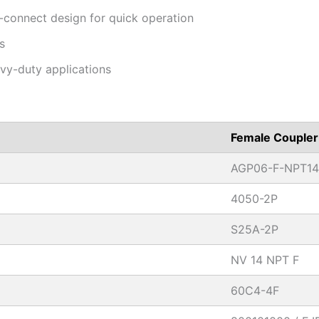
-connect design for quick operation
s
avy-duty applications
Female Coupler
AGP06-F-NPT14
4050-2P
S25A-2P
NV 14 NPT F
60C4-4F