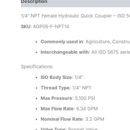
Description
Additional information
Reviews
1/4” NPT Female Hydraulic Quick Coupler – ISO 
SKU
: AGP06-F-NPT14
Commonly used in
: Agriculture, Constr
Interchangeable with
: All ISO 5675 seri
Specifications:
ISO Body Size
: 1/4”
Thread Type
: 1/4” NPT
Max Pressure
: 5,100 PSI
Max Flow Rate
: 6.34 GPM
Nominal Flow Rate
: 3.2 GPM
Valve Type
: Poppet Valve