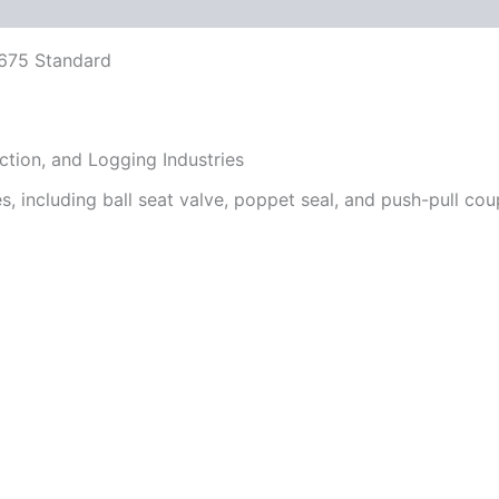
 (0)
FAQs
5675 Standard
uction, and Logging Industries
es, including ball seat valve, poppet seal, and push-pull cou