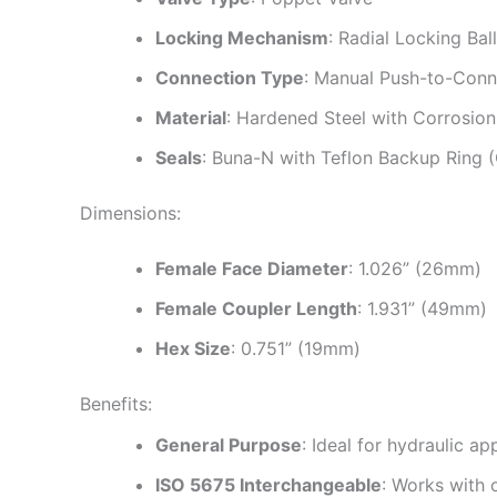
Locking Mechanism
: Radial Locking Bal
Connection Type
: Manual Push-to-Conn
Material
: Hardened Steel with Corrosion
Seals
: Buna-N with Teflon Backup Ring 
Dimensions:
Female Face Diameter
: 1.026” (26mm)
Female Coupler Length
: 1.931” (49mm)
Hex Size
: 0.751” (19mm)
Benefits:
General Purpose
: Ideal for hydraulic ap
ISO 5675 Interchangeable
: Works with 