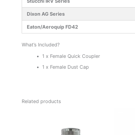
Stucchi IRV Series
Dixon AG Series
Eaton/Aeroquip FD42
What’s Included?
1 x Female Quick Coupler
1 x Female Dust Cap
Related products