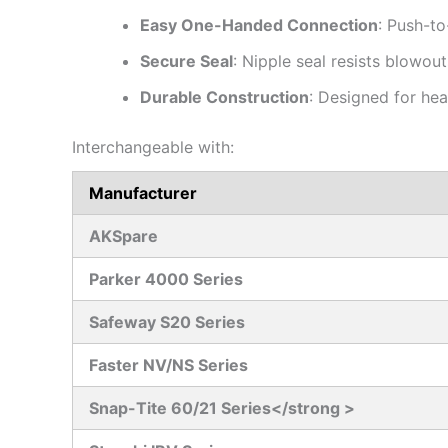
Easy One-Handed Connection
: Push-to
Secure Seal
: Nipple seal resists blowout
Durable Construction
: Designed for he
Interchangeable with:
Manufacturer
AKSpare
Parker 4000 Series
Safeway S20 Series
Faster NV/NS Series
Snap-Tite 60/21 Series</strong >