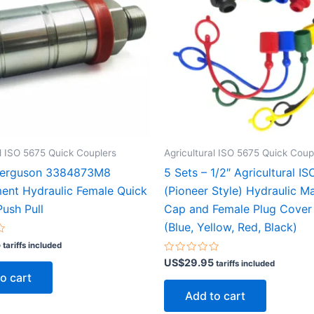
al ISO 5675 Quick Couplers
Agricultural ISO 5675 Quick Coup
Ferguson 3384873M8
5 Sets – 1/2″ Agricultural I
ent Hydraulic Female Quick
(Pioneer Style) Hydraulic M
ush Pull
Cap and Female Plug Cover
(Blue, Yellow, Red, Black)
5
tariffs included
Rated
US$
29.95
tariffs included
0
o cart
out
of
Add to cart
5