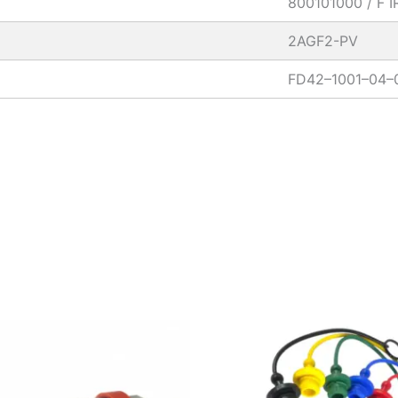
800101000 / F 
2AGF2-PV
FD42–1001–04–