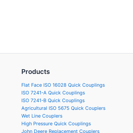
Products
Flat Face ISO 16028 Quick Couplings
ISO 7241-A Quick Couplings
ISO 7241-B Quick Couplings
Agricultural ISO 5675 Quick Couplers
Wet Line Couplers
High Pressure Quick Couplings
John Deere Replacement Couplers