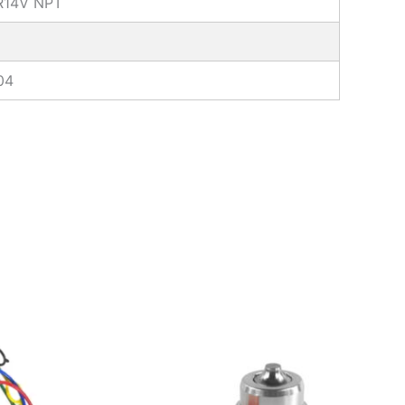
IR14V NPT
04