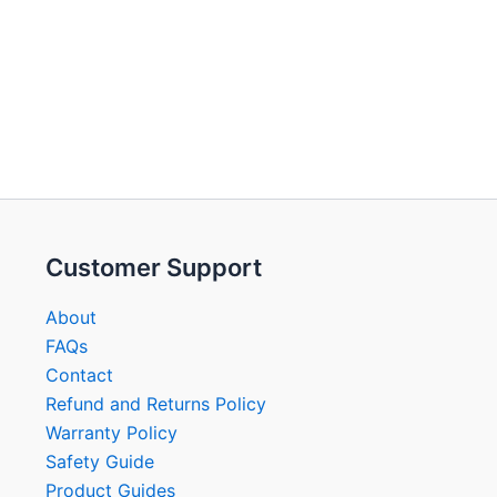
Customer Support
About
FAQs
Contact
Refund and Returns Policy
Warranty Policy
Safety Guide
Product Guides