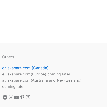
Others
ca.akspare.com (Canada)
eu.akspare.com(Europe) coming later
au.akspare.com(Australia and New zealand)
coming later
Facebook
X
YouTube
Pinterest
Instagram