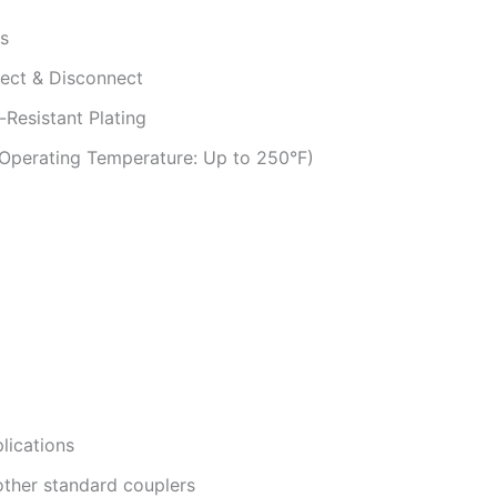
ls
ect & Disconnect
-Resistant Plating
(Operating Temperature: Up to 250°F)
plications
other standard couplers