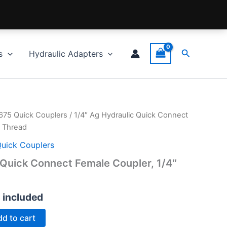
Search
s
Hydraulic Adapters
5675 Quick Couplers
/ 1/4″ Ag Hydraulic Quick Connect
T Thread
Quick Couplers
 Quick Connect Female Coupler, 1/4″
s included
d to cart