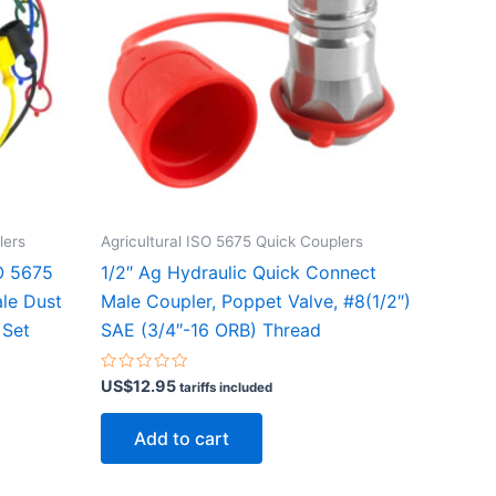
lers
Agricultural ISO 5675 Quick Couplers
SO 5675
1/2″ Ag Hydraulic Quick Connect
ale Dust
Male Coupler, Poppet Valve, #8(1/2″)
 Set
SAE (3/4″-16 ORB) Thread
Rated
US$
12.95
tariffs included
0
out
of
Add to cart
5