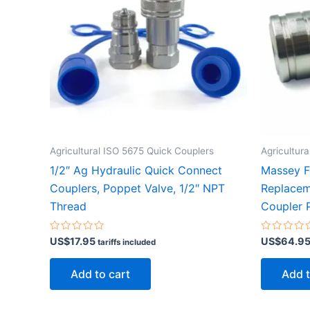
Agricultural ISO 5675 Quick Couplers
Agricultur
1/2″ Ag Hydraulic Quick Connect
Massey 
Couplers, Poppet Valve, 1/2″ NPT
Replacem
Thread
Coupler P
Rated
Rated
US$
17.95
US$
64.9
tariffs included
0
0
out
out
of
of
Add to cart
Add t
5
5