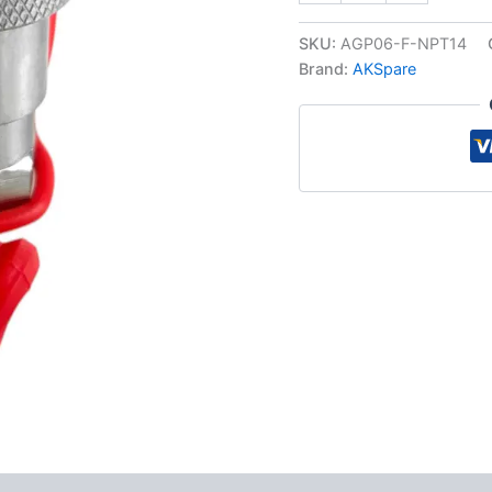
Hydraulic
Quick
SKU:
AGP06-F-NPT14
Connect
Brand:
AKSpare
Female
Coupler,
1/4″
NPT
Thread
quantity