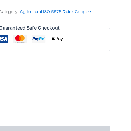
Category:
Agricultural ISO 5675 Quick Couplers
Guaranteed Safe Checkout