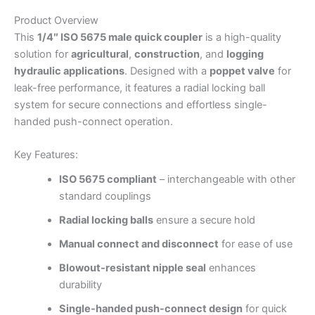
Product Overview
This
1/4″ ISO 5675 male quick coupler
is a high-quality
solution for
agricultural
,
construction
, and
logging
hydraulic applications
. Designed with a
poppet valve
for
leak-free performance, it features a radial locking ball
system for secure connections and effortless single-
handed push-connect operation.
Key Features:
ISO 5675 compliant
– interchangeable with other
standard couplings
Radial locking balls
ensure a secure hold
Manual connect and disconnect
for ease of use
Blowout-resistant nipple seal
enhances
durability
Single-handed push-connect design
for quick