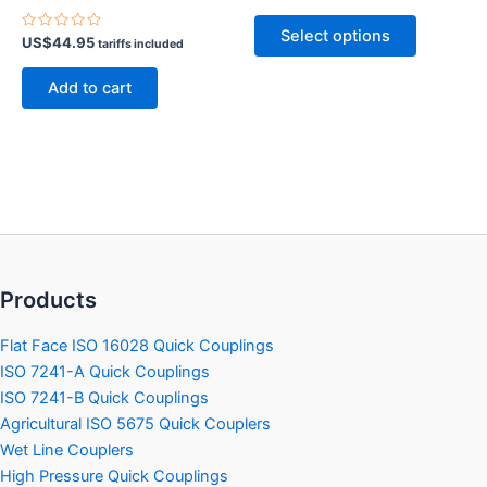
0
out
This
of
Select options
Rated
5
US$
44.95
product
tariffs included
0
out
has
of
Add to cart
5
multiple
variants.
The
options
may
be
chosen
on
Products
the
product
Flat Face ISO 16028 Quick Couplings
page
ISO 7241-A Quick Couplings
ISO 7241-B Quick Couplings
Agricultural ISO 5675 Quick Couplers
Wet Line Couplers
High Pressure Quick Couplings