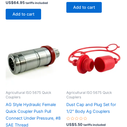
Rated
out
US$
64.95
tariffs included
0
of
Add to cart
out
5
of
Add to cart
5
Agricultural ISO 5675 Quick
Agricultural ISO 5675 Quick
Couplers
Couplers
AG Style Hydraulic Female
Dust Cap and Plug Set for
Quick Coupler Push Pull
1/2″ Body Ag Couplers
Connect Under Pressure, #8
Rated
US$
5.50
SAE Thread
tariffs included