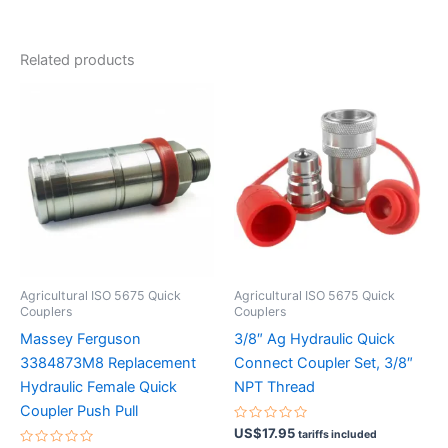
Related products
Agricultural ISO 5675 Quick
Agricultural ISO 5675 Quick
Couplers
Couplers
Massey Ferguson
3/8″ Ag Hydraulic Quick
3384873M8 Replacement
Connect Coupler Set, 3/8″
Hydraulic Female Quick
NPT Thread
Coupler Push Pull
Rated
US$
17.95
tariffs included
0