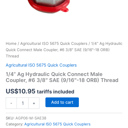
Home
/
Agricultural ISO 5675 Quick Couplers
/ 1/4” Ag Hydraulic
Quick Connect Male Coupler, #6 3/8″ SAE (9/16″-18 ORB)
Thread
Agricultural ISO 5675 Quick Couplers
1/4” Ag Hydraulic Quick Connect Male
Coupler, #6 3/8″ SAE (9/16″-18 ORB) Thread
US$
10.95
tariffs included
1/4”
Add to cart
-
+
Ag
Hydraulic
Quick
SKU:
AGP06-M-SAE38
Connect
Category:
Agricultural ISO 5675 Quick Couplers