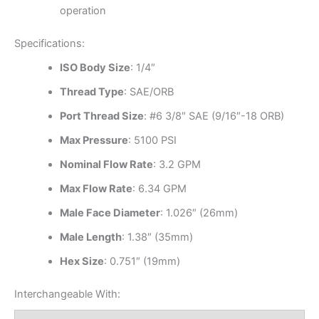
operation
Specifications:
ISO Body Size
: 1/4″
Thread Type
: SAE/ORB
Port Thread Size
: #6 3/8″ SAE (9/16″-18 ORB)
Max Pressure
: 5100 PSI
Nominal Flow Rate
: 3.2 GPM
Max Flow Rate
: 6.34 GPM
Male Face Diameter
: 1.026″ (26mm)
Male Length
: 1.38″ (35mm)
Hex Size
: 0.751″ (19mm)
Interchangeable With: