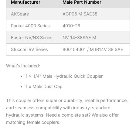
Manufacturer
Male Part Number
AKSpare
AGP06 M SAE38
Parker 4000 Series
4010-T6
Faster NV/NS Series
NV 14-38SAE M
Stucchi IRV Series
800104001 / M IR14V 38 SAE
What’s Included:
1 x 1/4″ Male Hydraulic Quick Coupler
1 x Male Dust Cap
This coupler offers superior durability, reliable performance,
and seamless compatibility with industry-standard
hydraulic systems. Need a complete set? We also offer
matching female couplers.