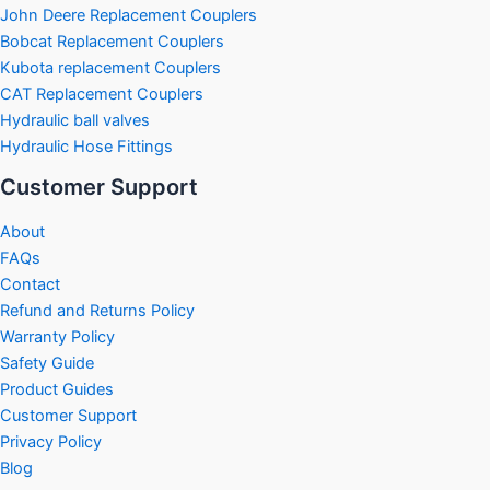
John Deere Replacement Couplers
Bobcat Replacement Couplers
Kubota replacement Couplers
CAT Replacement Couplers
Hydraulic ball valves
Hydraulic Hose Fittings
Customer Support
About
FAQs
Contact
Refund and Returns Policy
Warranty Policy
Safety Guide
Product Guides
Customer Support
Privacy Policy
Blog