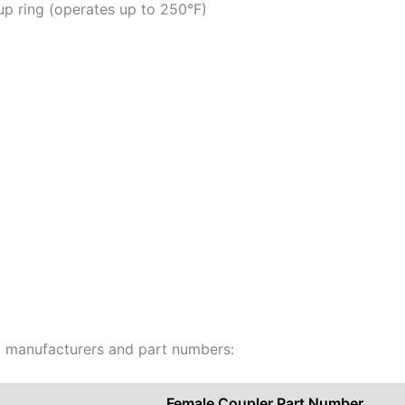
p ring (operates up to 250°F)
ng manufacturers and part numbers:
Female Coupler Part Number