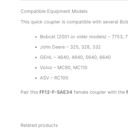
Compatible Equipment Models
This quick coupler is compatible with several Bo
Bobcat (2001 or older models) – 7753, 7
John Deere – 325, 328, 332
GEHL – 4640, 4840, 5640, 6640
Volvo – MC90, MC110
ASV – RC100
Pair this
FF12-F-SAE34
female coupler with the
Related products