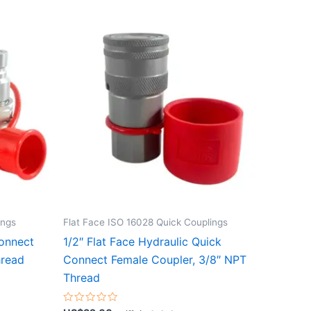
ings
Flat Face ISO 16028 Quick Couplings
Connect
1/2″ Flat Face Hydraulic Quick
hread
Connect Female Coupler, 3/8″ NPT
Thread
Rated