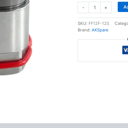
Flat
Ad
-
+
Face
Hydraulic
Quick
SKU:
FF12F-12S
Categ
Connect
Brand:
AKSpare
Female
Coupler,
3/4″
SAE
Thread
quantity