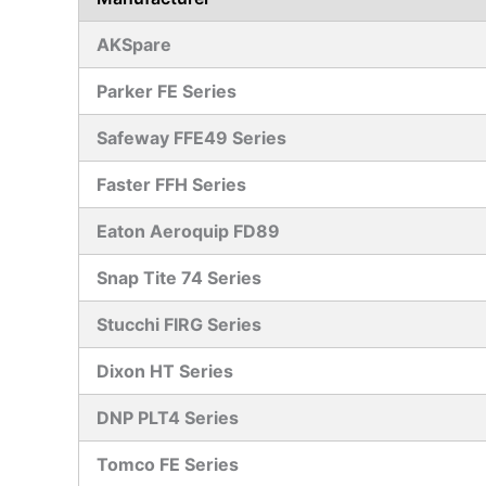
AKSpare
Parker FE Series
Safeway FFE49 Series
Faster FFH Series
Eaton Aeroquip FD89
Snap Tite 74 Series
Stucchi FIRG Series
Dixon HT Series
DNP PLT4 Series
Tomco FE Series