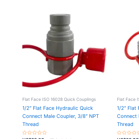
Flat Face ISO 16028 Quick Couplings
Flat Face 
1/2″ Flat Face Hydraulic Quick
1/2″ Flat
Connect Male Coupler, 3/8″ NPT
Connect 
Thread
Thread
Rated
Rated