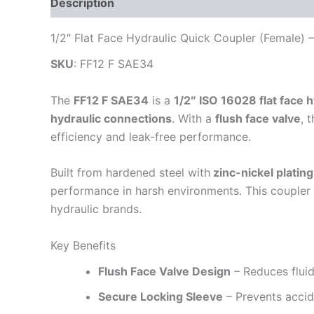
Description
Additional information
Reviews
1/2″ Flat Face Hydraulic Quick Coupler (Female)
SKU
: FF12 F SAE34
The
FF12 F SAE34
is a
1/2″ ISO 16028 flat face 
hydraulic connections
. With a
flush face valve
, 
efficiency and leak-free performance.
Built from hardened steel with
zinc-nickel plating
performance in harsh environments. This coupler 
hydraulic brands.
Key Benefits
Flush Face Valve Design
– Reduces fluid
Secure Locking Sleeve
– Prevents accid