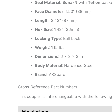
Seal Material
:
Buna-N
with
Teflon
backu
Face Diameter
: 1.50” (38mm)
Length
: 3.43” (87mm)
Hex Size
: 1.42” (36mm)
Locking Type
: Ball Lock
Weight
: 1.15 lbs
Dimensions
: 6 × 3 × 3 in
Body Material
: Hardened Steel
Brand
: AKSpare
Cross-Reference Part Numbers
This coupler is interchangeable with the followi
Manufacturer