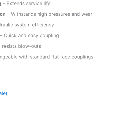
g
– Extends service life
ion
– Withstands high pressures and wear
aulic system efficiency
– Quick and easy coupling
 resists blow-outs
angeable with standard flat face couplings
ale)