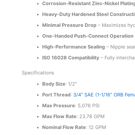
Corrosion-Resistant Zinc-Nickel Platin
Heavy-Duty Hardened Steel Construct
Minimal Pressure Drop
– Maximizes hydr
One-Handed Push-Connect Operation
High-Performance Sealing
– Nipple seal
ISO 16028 Compatibility
– Fully interch
Specifications
Body Size
: 1/2″
Port Thread
:
3/4” SAE (1-1/16” ORB Fem
Max Pressure
: 5,076 PSI
Max Flow Rate
: 23.78 GPM
Nominal Flow Rate
: 12 GPM