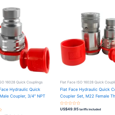
ISO 16028 Quick Couplings
Flat Face ISO 16028 Quick Coupl
 Face Hydraulic Quick
Flat Face Hydraulic Quick 
Male Coupler, 3/4″ NPT
Coupler Set, M22 Female T
Rated
US$
49.95
tariffs included
0
out