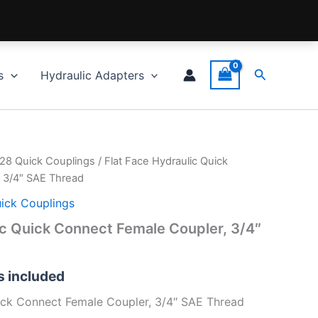
Search
s
Hydraulic Adapters
028 Quick Couplings
/ Flat Face Hydraulic Quick
 3/4″ SAE Thread
uick Couplings
ic Quick Connect Female Coupler, 3/4″
fs included
ick Connect Female Coupler, 3/4″ SAE Thread