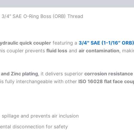
 (0)
FAQs
 – 3/4″ SAE O-Ring Boss (ORB) Thread
hydraulic quick coupler
featuring a
3/4″ SAE (1-1/16″ ORB
this coupler prevents
fluid loss
and
air contamination
, maki
 and Zinc plating
, it delivers superior
corrosion resistance
is fully interchangeable with other
ISO 16028 flat face cou
 spillage and prevents air inclusion
ental disconnection for safety