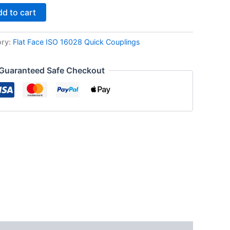
d to cart
ory:
Flat Face ISO 16028 Quick Couplings
Guaranteed Safe Checkout