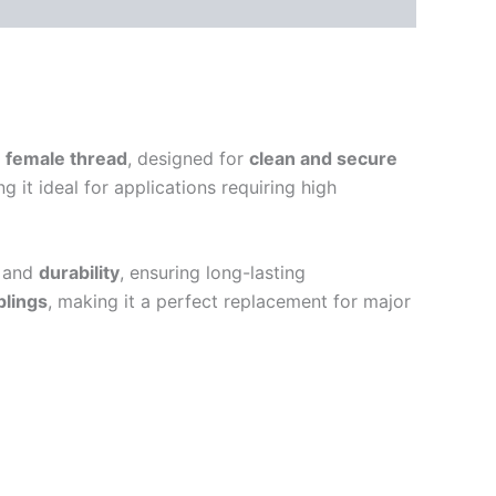
)
female thread
, designed for
clean and secure
ng it ideal for applications requiring high
and
durability
, ensuring long-lasting
plings
, making it a perfect replacement for major