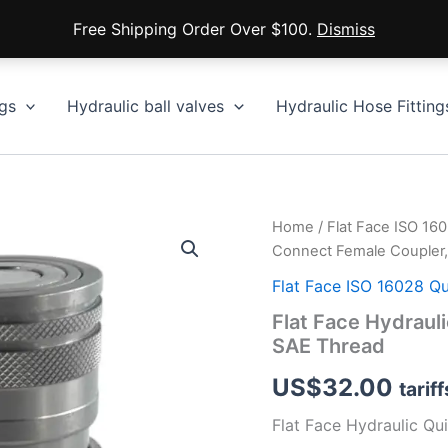
Free Shipping Order Over $100.
Dismiss
gs
Hydraulic ball valves
Hydraulic Hose Fitting
Home
/
Flat Face ISO 16
Connect Female Coupler,
Flat Face ISO 16028 Q
Flat Face Hydraul
SAE Thread
US$
32.00
tarif
Flat Face Hydraulic Qu