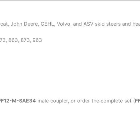
bcat, John Deere, GEHL, Volvo, and ASV skid steers and he
73, 863, 873, 963
FF12-M-SAE34
male coupler, or order the complete set (
F