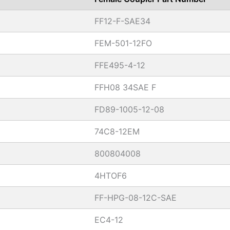
FF12-F-SAE34
FEM-501-12FO
FFE495-4-12
FFH08 34SAE F
FD89-1005-12-08
74C8-12EM
800804008
4HTOF6
FF-HPG-08-12C-SAE
EC4-12