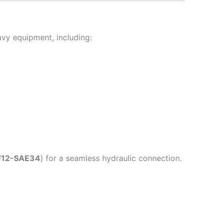
avy equipment, including:
F12-SAE34
) for a seamless hydraulic connection.