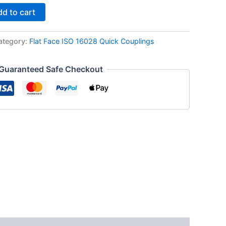
d to cart
ategory:
Flat Face ISO 16028 Quick Couplings
Guaranteed Safe Checkout