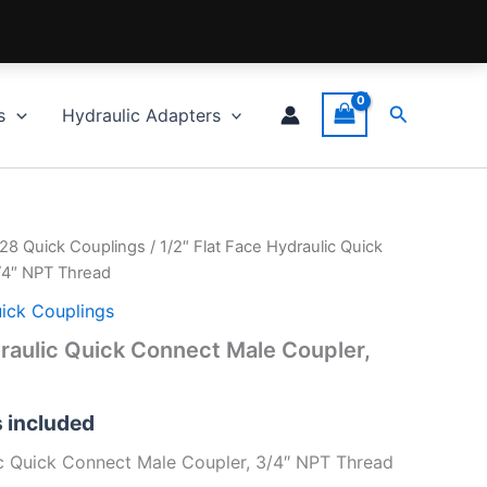
Search
s
Hydraulic Adapters
028 Quick Couplings
/ 1/2″ Flat Face Hydraulic Quick
/4″ NPT Thread
uick Couplings
draulic Quick Connect Male Coupler,
s included
ic Quick Connect Male Coupler, 3/4″ NPT Thread