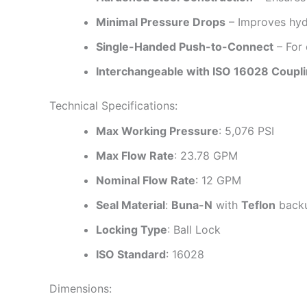
Minimal Pressure Drops
– Improves hydr
Single-Handed Push-to-Connect
– For 
Interchangeable with ISO 16028 Coupl
Technical Specifications:
Max Working Pressure
: 5,076 PSI
Max Flow Rate
: 23.78 GPM
Nominal Flow Rate
: 12 GPM
Seal Material
:
Buna-N
with
Teflon
backu
Locking Type
: Ball Lock
ISO Standard
: 16028
Dimensions: