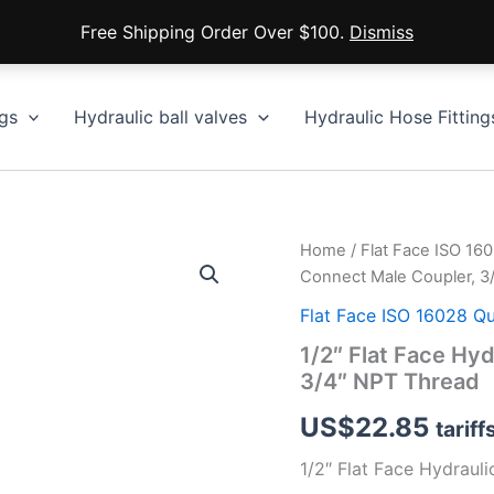
Free Shipping Order Over $100.
Dismiss
gs
Hydraulic ball valves
Hydraulic Hose Fitting
Home
/
Flat Face ISO 16
Connect Male Coupler, 3
Flat Face ISO 16028 Q
1/2″ Flat Face Hy
3/4″ NPT Thread
US$
22.85
tariff
1/2″ Flat Face Hydraul