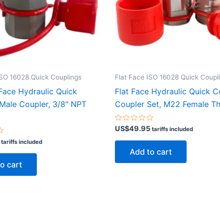
ISO 16028 Quick Couplings
Flat Face ISO 16028 Quick Coupl
 Face Hydraulic Quick
Flat Face Hydraulic Quick 
Male Coupler, 3/8″ NPT
Coupler Set, M22 Female T
Rated
US$
49.95
tariffs included
0
out
tariffs included
of
Add to cart
5
o cart