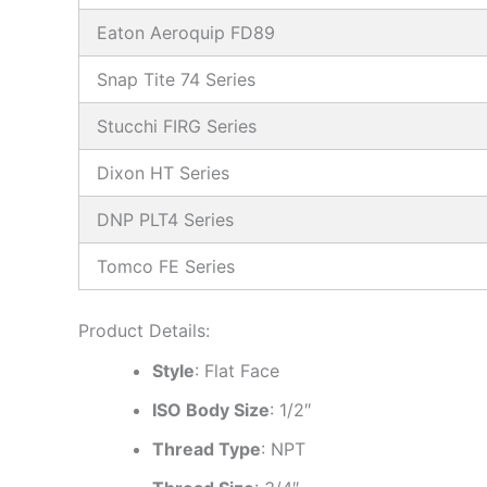
Eaton Aeroquip FD89
Snap Tite 74 Series
Stucchi FIRG Series
Dixon HT Series
DNP PLT4 Series
Tomco FE Series
Product Details:
Style
: Flat Face
ISO Body Size
: 1/2″
Thread Type
: NPT