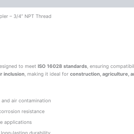
 (0)
FAQs
pler – 3/4” NPT Thread
esigned to meet
ISO 16028 standards
, ensuring compatibi
ir inclusion
, making it ideal for
construction, agriculture, 
s and air contamination
corrosion resistance
e applications
long-lasting durability