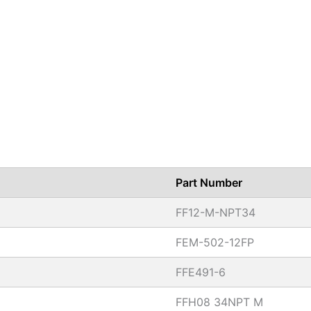
Part Number
FF12-M-NPT34
FEM-502-12FP
FFE491-6
FFH08 34NPT M