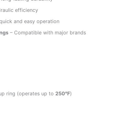
aulic efficiency
quick and easy operation
ings
– Compatible with major brands
p ring (operates up to
250°F
)