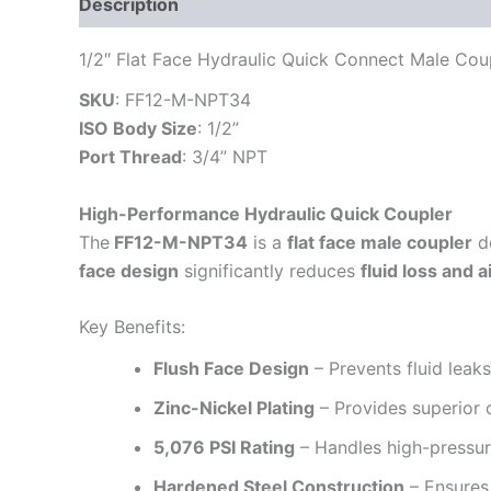
Description
Additional information
Reviews
1/2″ Flat Face Hydraulic Quick Connect Male Cou
SKU
: FF12-M-NPT34
ISO Body Size
: 1/2”
Port Thread
: 3/4” NPT
High-Performance Hydraulic Quick Coupler
The
FF12-M-NPT34
is a
flat face male coupler
d
face design
significantly reduces
fluid loss and a
Key Benefits:
Flush Face Design
– Prevents fluid leak
Zinc-Nickel Plating
– Provides superior 
5,076 PSI Rating
– Handles high-pressur
Hardened Steel Construction
– Ensures 