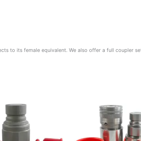
ts to its female equivalent. We also offer a full coupler s