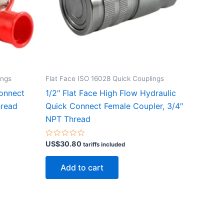
ings
Flat Face ISO 16028 Quick Couplings
Connect
1/2″ Flat Face High Flow Hydraulic
hread
Quick Connect Female Coupler, 3/4″
NPT Thread
Rated
US$
30.80
tariffs included
0
out
of
Add to cart
5