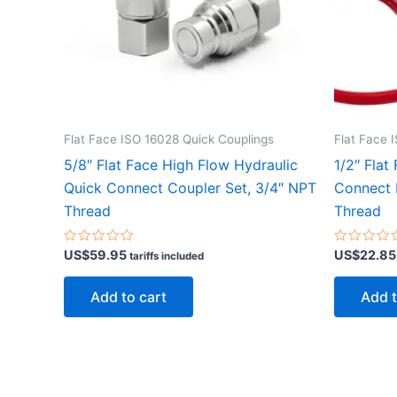
Flat Face ISO 16028 Quick Couplings
Flat Face 
5/8″ Flat Face High Flow Hydraulic
1/2″ Flat
Quick Connect Coupler Set, 3/4″ NPT
Connect 
Thread
Thread
Rated
Rated
US$
59.95
US$
22.85
tariffs included
0
0
out
out
of
of
Add to cart
Add t
5
5