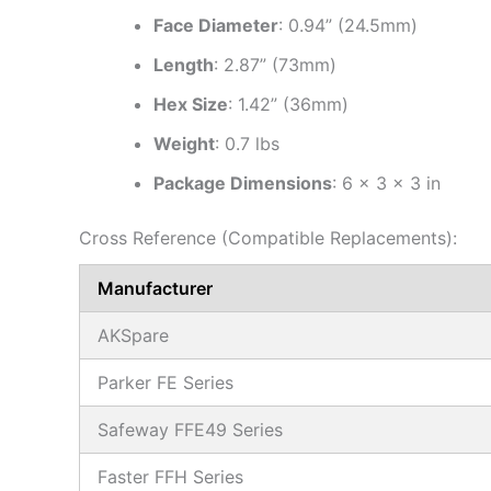
Face Diameter
: 0.94” (24.5mm)
Length
: 2.87” (73mm)
Hex Size
: 1.42” (36mm)
Weight
: 0.7 lbs
Package Dimensions
: 6 × 3 × 3 in
Cross Reference (Compatible Replacements):
Manufacturer
AKSpare
Parker FE Series
Safeway FFE49 Series
Faster FFH Series