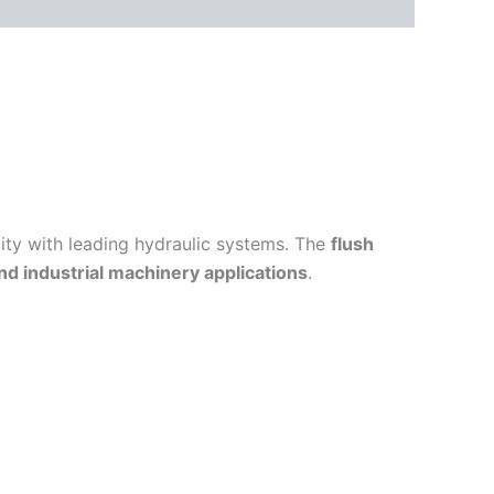
lity with leading hydraulic systems. The
flush
and industrial machinery applications
.