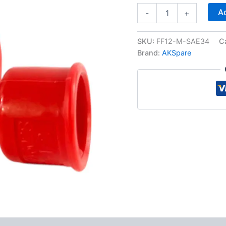
1/2"
Ad
-
+
Flat
Face
Hydraulic
SKU:
FF12-M-SAE34
C
Quick
Brand:
AKSpare
Connect
Male
Coupler,
3/4″
NPT
Thread
quantity