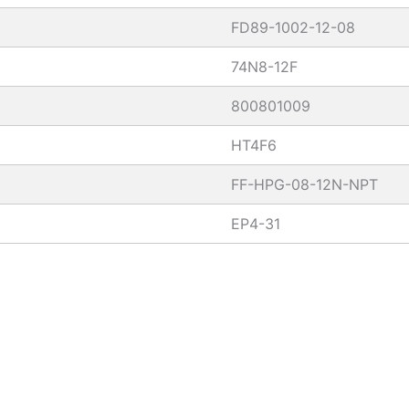
FD89-1002-12-08
74N8-12F
800801009
HT4F6
FF-HPG-08-12N-NPT
EP4-31