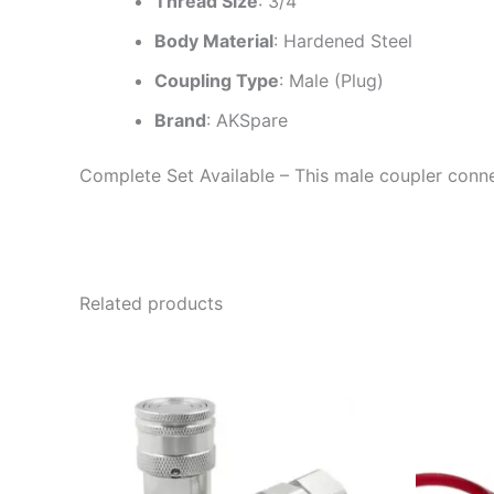
Thread Size
: 3/4″
Body Material
: Hardened Steel
Coupling Type
: Male (Plug)
Brand
: AKSpare
Complete Set Available – This male coupler connec
Related products