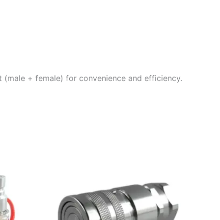
et (male + female) for convenience and efficiency.