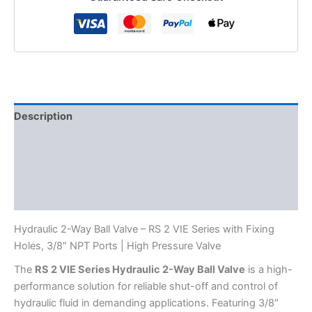
Holes,
NPT
3/8"
Ports,
RS
2
VIE,
quantity
Description
Additional information
Reviews (0)
FAQs
Hydraulic 2-Way Ball Valve – RS 2 VIE Series with Fixing
Holes, 3/8″ NPT Ports | High Pressure Valve
The
RS 2 VIE Series Hydraulic 2-Way Ball Valve
is a high-
performance solution for reliable shut-off and control of
hydraulic fluid in demanding applications. Featuring 3/8″