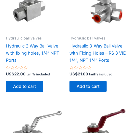
Hydraulic ball valves
Hydraulic ball valves
Hydraulic 2 Way Ball Valve
Hydraulic 3-Way Ball Valve
with fixing holes, 1/4″ NPT
with Fixing Holes – RS 3 VIE
Ports
1/4”, NPT 1/4″ Ports
Rated
Rated
US$
22.00
US$
21.00
tariffs included
tariffs included
0
0
out
out
of
of
Add to cart
Add to cart
5
5