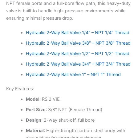
NPT female ports and a full-bore flow path, this heavy-duty
valve is built to handle high-pressure environments while
ensuring minimal pressure drop.
Hydraulic 2-Way Ball Valve 1/4″ – NPT 1/4″ Thread
Hydraulic 2-Way Ball Valve 3/8″ – NPT 3/8″ Thread
Hydraulic 2-Way Ball Valve 1/2″ – NPT 1/2″ Thread
Hydraulic 2-Way Ball Valve 3/4″ – NPT 3/4″ Thread
Hydraulic 2-Way Ball Valve 1″ – NPT 1″ Thread
Key Features:
Model
: RS 2 VIE
Port Size
: 3/8″ NPT (Female Thread)
Design
: 2-way shut-off, full bore
Material
: High-strength carbon steel body with