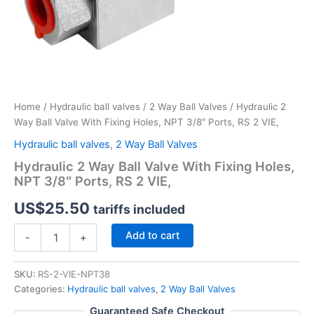
Home
/
Hydraulic ball valves
/
2 Way Ball Valves
/ Hydraulic 2
Way Ball Valve With Fixing Holes, NPT 3/8″ Ports, RS 2 VIE,
Hydraulic ball valves
,
2 Way Ball Valves
Hydraulic 2 Way Ball Valve With Fixing Holes,
NPT 3/8″ Ports, RS 2 VIE,
US$
25.50
tariffs included
Hydraulic
Add to cart
-
+
2
Way
Ball
SKU:
RS-2-VIE-NPT38
Valve
Categories:
Hydraulic ball valves
,
2 Way Ball Valves
With
Guaranteed Safe Checkout
Fixing