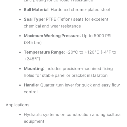
zinc plating for corrosion resistance
Ball Material
: Hardened chrome-plated steel
Seal Type
: PTFE (Teflon) seats for excellent
chemical and wear resistance
Maximum Working Pressure
: Up to 5000 PSI
(345 bar)
Temperature Range
: -20°C to +120°C (-4°F to
+248°F)
Mounting
: Includes precision-machined fixing
holes for stable panel or bracket installation
Handle
: Quarter-turn lever for quick and easy flow
control
Applications:
Hydraulic systems on construction and agricultural
equipment