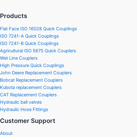
Products
Flat Face ISO 16028 Quick Couplings
ISO 7241-A Quick Couplings
ISO 7241-B Quick Couplings
Agricultural ISO 5675 Quick Couplers
Wet Line Couplers
High Pressure Quick Couplings
John Deere Replacement Couplers
Bobcat Replacement Couplers
Kubota replacement Couplers
CAT Replacement Couplers
Hydraulic ball valves
Hydraulic Hose Fittings
Customer Support
About