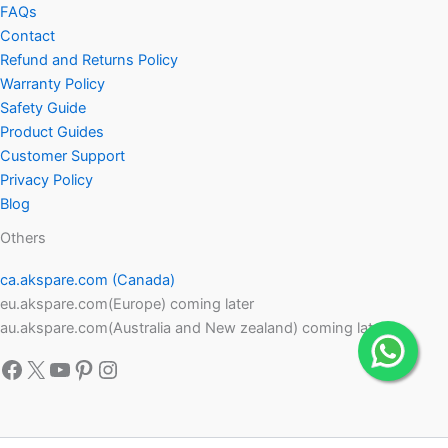
FAQs
Contact
Refund and Returns Policy
Warranty Policy
Safety Guide
Product Guides
Customer Support
Privacy Policy
Blog
Others
ca.akspare.com (Canada)
eu.akspare.com(Europe) coming later
au.akspare.com(Australia and New zealand) coming later
Facebook
X
YouTube
Pinterest
Instagram