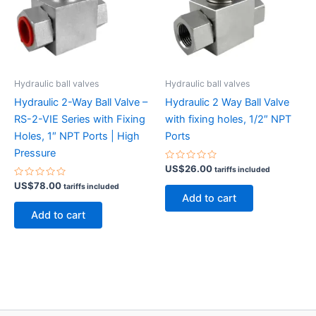
Hydraulic ball valves
Hydraulic ball valves
Hydraulic 2-Way Ball Valve –
Hydraulic 2 Way Ball Valve
RS-2-VIE Series with Fixing
with fixing holes, 1/2″ NPT
Holes, 1″ NPT Ports | High
Ports
Pressure
Rated
US$
26.00
tariffs included
0
Rated
out
US$
78.00
tariffs included
0
of
Add to cart
out
5
of
Add to cart
5