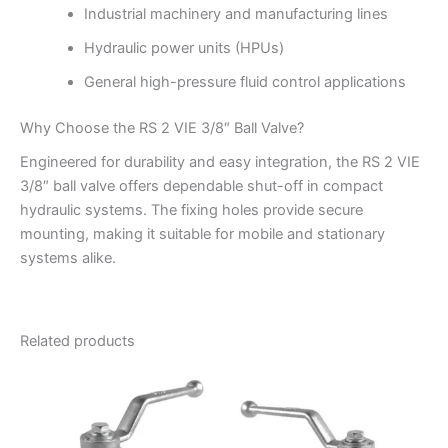
Industrial machinery and manufacturing lines
Hydraulic power units (HPUs)
General high-pressure fluid control applications
Why Choose the RS 2 VIE 3/8″ Ball Valve?
Engineered for durability and easy integration, the RS 2 VIE
3/8″ ball valve offers dependable shut-off in compact
hydraulic systems. The fixing holes provide secure
mounting, making it suitable for mobile and stationary
systems alike.
Related products