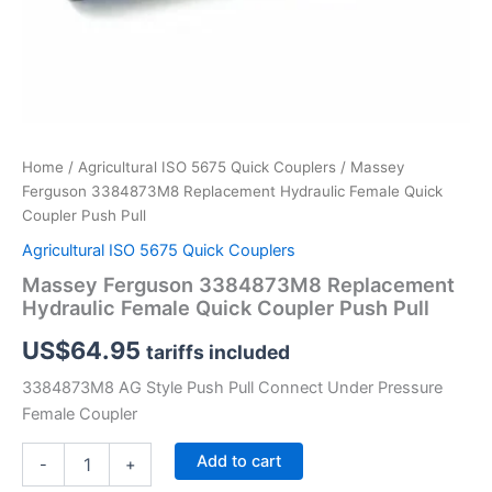
Home
/
Agricultural ISO 5675 Quick Couplers
/ Massey
Ferguson 3384873M8 Replacement Hydraulic Female Quick
Coupler Push Pull
Agricultural ISO 5675 Quick Couplers
Massey Ferguson 3384873M8 Replacement
Hydraulic Female Quick Coupler Push Pull
US$
64.95
tariffs included
3384873M8 AG Style Push Pull Connect Under Pressure
Female Coupler
Massey
Add to cart
-
+
Ferguson