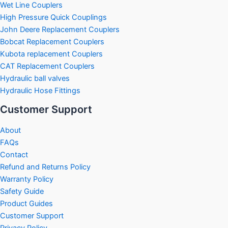
Wet Line Couplers
High Pressure Quick Couplings
John Deere Replacement Couplers
Bobcat Replacement Couplers
Kubota replacement Couplers
CAT Replacement Couplers
Hydraulic ball valves
Hydraulic Hose Fittings
Customer Support
About
FAQs
Contact
Refund and Returns Policy
Warranty Policy
Safety Guide
Product Guides
Customer Support
Privacy Policy