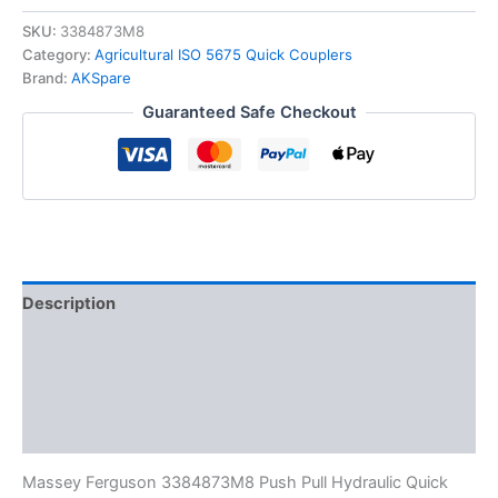
3384873M8
Replacement
SKU:
3384873M8
Hydraulic
Category:
Agricultural ISO 5675 Quick Couplers
Female
Brand:
AKSpare
Quick
Guaranteed Safe Checkout
Coupler
Push
Pull
quantity
Description
Additional information
Reviews (0)
FAQs
Massey Ferguson 3384873M8 Push Pull Hydraulic Quick