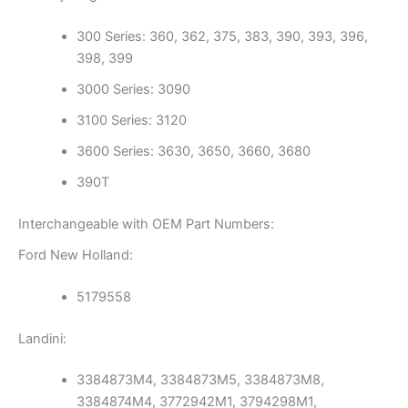
300 Series: 360, 362, 375, 383, 390, 393, 396,
398, 399
3000 Series: 3090
3100 Series: 3120
3600 Series: 3630, 3650, 3660, 3680
390T
Interchangeable with OEM Part Numbers:
Ford New Holland:
5179558
Landini:
3384873M4, 3384873M5, 3384873M8,
3384874M4, 3772942M1, 3794298M1,