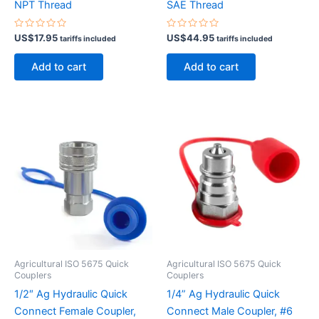
NPT Thread
SAE Thread
Rated
Rated
US$
17.95
US$
44.95
tariffs included
tariffs included
0
0
out
out
of
of
Add to cart
Add to cart
5
5
Agricultural ISO 5675 Quick
Agricultural ISO 5675 Quick
Couplers
Couplers
1/2″ Ag Hydraulic Quick
1/4” Ag Hydraulic Quick
Connect Female Coupler,
Connect Male Coupler, #6