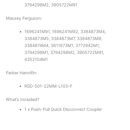
3794298M2, 3905722M91
Massey Ferguson:
1696241M91, 1696241M92, 3384873M4,
3384873M5, 3384873M7, 3384873M8,
3384874M4, 3611673M1, 3772942M1,
3794298M1, 3794298M2, 3905722M91,
4352104M1
Parker Hannifin:
RSD-501-22MM-L103-F
What’s Included?
1 x Push-Pull Quick Disconnect Coupler