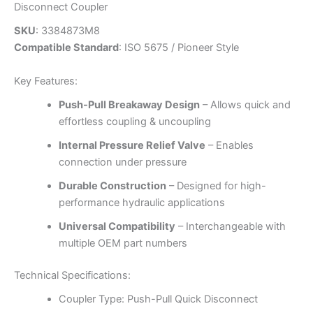
Disconnect Coupler
SKU
: 3384873M8
Compatible Standard
: ISO 5675 / Pioneer Style
Key Features:
Push-Pull Breakaway Design
– Allows quick and
effortless coupling & uncoupling
Internal Pressure Relief Valve
– Enables
connection under pressure
Durable Construction
– Designed for high-
performance hydraulic applications
Universal Compatibility
– Interchangeable with
multiple OEM part numbers
Technical Specifications:
Coupler Type: Push-Pull Quick Disconnect