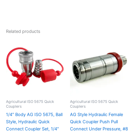
Related products
Agricultural ISO 5675 Quick
Agricultural ISO 5675 Quick
Couplers
Couplers
1/4″ Body AG ISO 5675, Ball
AG Style Hydraulic Female
Style, Hydraulic Quick
Quick Coupler Push Pull
Connect Coupler Set, 1/4″
Connect Under Pressure, #8