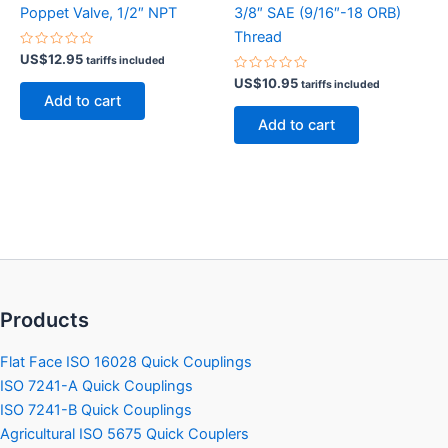
Poppet Valve, 1/2″ NPT
3/8″ SAE (9/16″-18 ORB)
Thread
Rated
US$
12.95
tariffs included
0
out
Rated
US$
10.95
tariffs included
of
0
Add to cart
5
out
of
Add to cart
5
Products
Flat Face ISO 16028 Quick Couplings
ISO 7241-A Quick Couplings
ISO 7241-B Quick Couplings
Agricultural ISO 5675 Quick Couplers