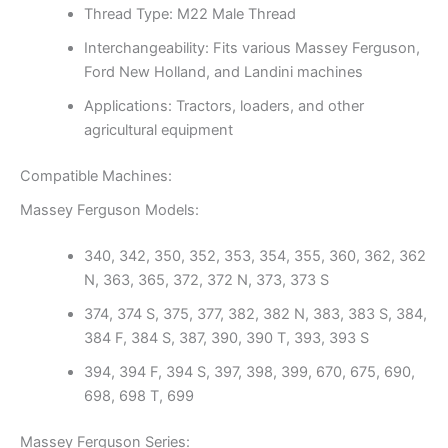
Thread Type: M22 Male Thread
Interchangeability: Fits various Massey Ferguson,
Ford New Holland, and Landini machines
Applications: Tractors, loaders, and other
agricultural equipment
Compatible Machines:
Massey Ferguson Models:
340, 342, 350, 352, 353, 354, 355, 360, 362, 362
N, 363, 365, 372, 372 N, 373, 373 S
374, 374 S, 375, 377, 382, 382 N, 383, 383 S, 384,
384 F, 384 S, 387, 390, 390 T, 393, 393 S
394, 394 F, 394 S, 397, 398, 399, 670, 675, 690,
698, 698 T, 699
Massey Ferguson Series: